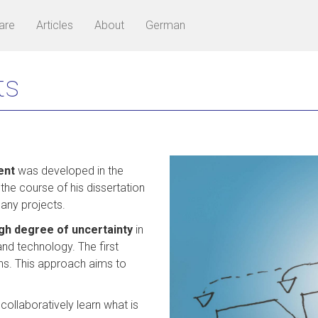
are
Articles
About
German
ts
ent
was developed in the
 the course of his dissertation
many projects.
gh degree of uncertainty
in
nd technology. The first
nths. This approach aims to
ollaboratively learn what is