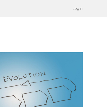
Log in