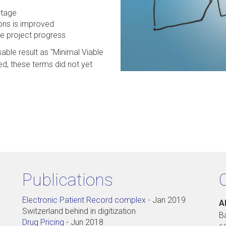
stage
ions is improved
he project progress
sable result as "Minimal Viable
d, these terms did not yet
Publications
Electronic Patient Record complex
-
Jan 2019
A
Switzerland behind in digitization
B
Drug Pricing
-
Jun 2018