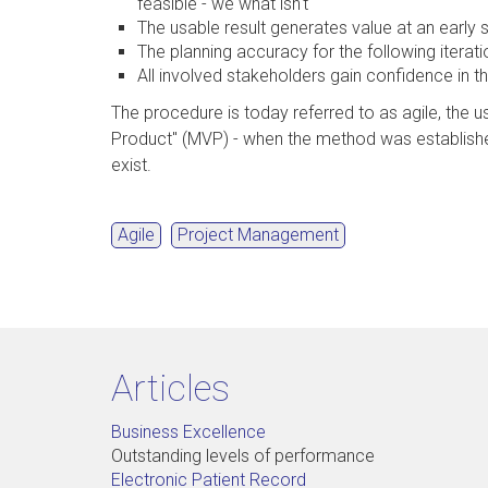
feasible - we what isn't
The usable result generates value at an early 
The planning accuracy for the following iterat
All involved stakeholders gain confidence in t
The procedure is today referred to as agile, the u
Product" (MVP) - when the method was establishe
exist.
Agile
Project Management
Articles
Business Excellence
Outstanding levels of performance
Electronic Patient Record