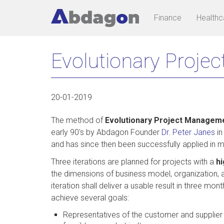
Main
User
Finance
Healthc
navigation
account
Skip
menu
Evolutionary Projec
to
main
content
20-01-2019
The method of
Evolutionary Project Managem
early 90's by Abdagon Founder
Dr. Peter Janes
in
and has since then been successfully applied in 
Three iterations are planned for projects with a
hi
the dimensions of business model, organization, a
iteration shall deliver a usable result in three mo
achieve several goals:
Representatives of the customer and supplier c