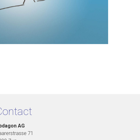
Contact
bdagon AG
aarerstrasse 71