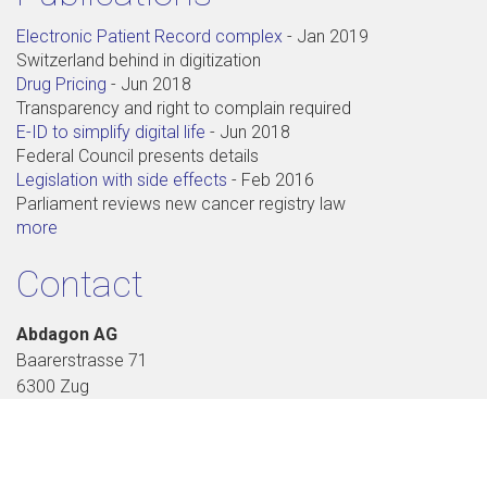
Electronic Patient Record complex
-
Jan 2019
Switzerland behind in digitization
Drug Pricing
-
Jun 2018
Transparency and right to complain required
E-ID to simplify digital life
-
Jun 2018
Federal Council presents details
Legislation with side effects
-
Feb 2016
Parliament reviews new cancer registry law
more
Contact
Abdagon AG
Baarerstrasse 71
6300 Zug
+41 41 711 99 88