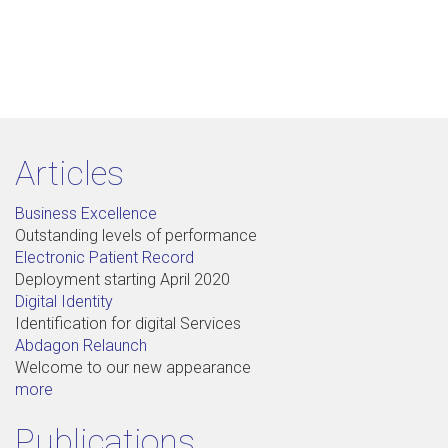
Articles
Business Excellence
Outstanding levels of performance
Electronic Patient Record
Deployment starting April 2020
Digital Identity
Identification for digital Services
Abdagon Relaunch
Welcome to our new appearance
more
Publications