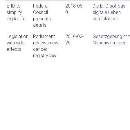
E-ID to
Federal
2018-06-
Die E-ID soll das
simplify
Council
01
digitale Leben
digital life
presents
vereinfachen
details
Legislation
Parliament
2016-02-
Gesetzgebung mit
with side
reviews new
25
Nebenwirkungen
effects
cancer
registry law