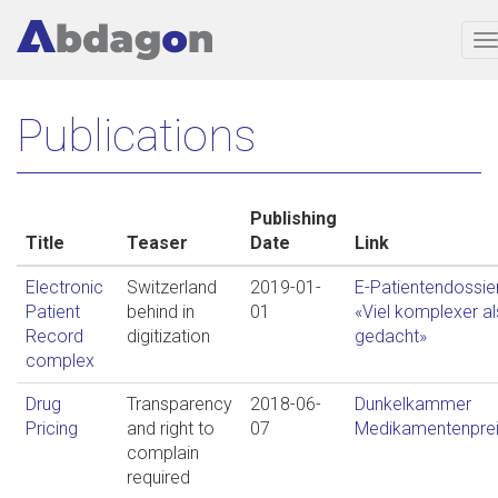
T
n
Skip
Publications
to
main
content
Publishing
Title
Teaser
Date
Link
Electronic
Switzerland
2019-01-
E-Patientendossier
Patient
behind in
01
«Viel komplexer al
Record
digitization
gedacht»
complex
Drug
Transparency
2018-06-
Dunkelkammer
Pricing
and right to
07
Medikamentenpre
complain
required