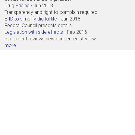
Drug Pricing
-
Jun 2018
Transparency and right to complain required
E-ID to simplify digital life
-
Jun 2018
Federal Council presents details
Legislation with side effects
-
Feb 2016
Parliament reviews new cancer registry law
more
Contact
Abdagon AG
Baarerstrasse 71
6300 Zug
+41 41 711 99 88