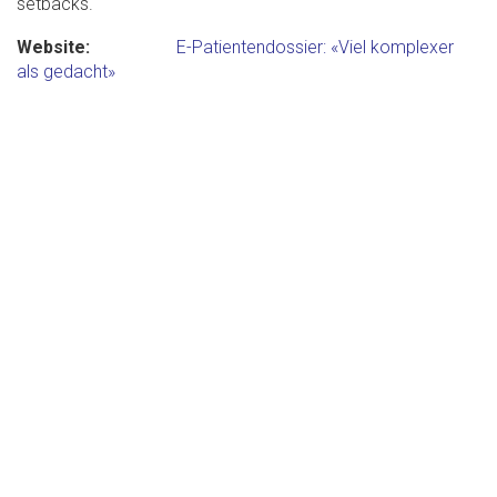
setbacks.
Website
E-Patientendossier: «Viel komplexer
als gedacht»