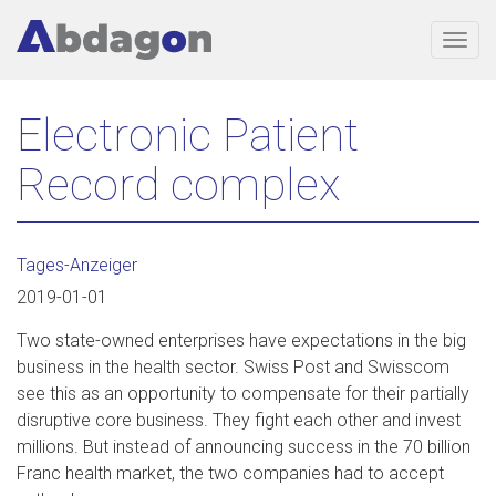
Togg
navig
Skip
Electronic Patient
to
main
Record complex
content
Tages-Anzeiger
2019-01-01
Two state-owned enterprises have expectations in the big
business in the health sector. Swiss Post and Swisscom
see this as an opportunity to compensate for their partially
disruptive core business. They fight each other and invest
millions. But instead of announcing success in the 70 billion
Franc health market, the two companies had to accept