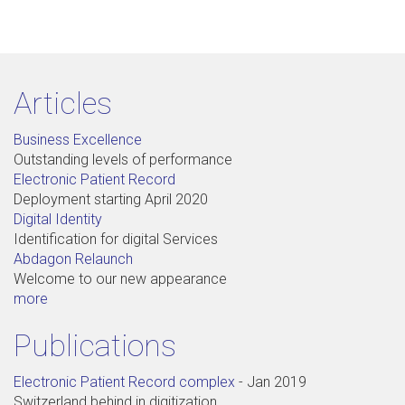
Articles
Business Excellence
Outstanding levels of performance
Electronic Patient Record
Deployment starting April 2020
Digital Identity
Identification for digital Services
Abdagon Relaunch
Welcome to our new appearance
more
Publications
Electronic Patient Record complex
-
Jan 2019
Switzerland behind in digitization